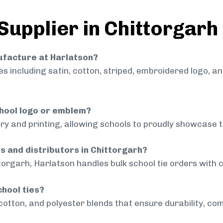
Supplier in Chittorgarh
nufacture at Harlatson?
 including satin, cotton, striped, embroidered logo, a
chool logo or emblem?
ry and printing, allowing schools to proudly showcase t
ls and distributors in Chittorgarh?
torgarh, Harlatson handles bulk school tie orders with c
chool ties?
cotton, and polyester blends that ensure durability, com