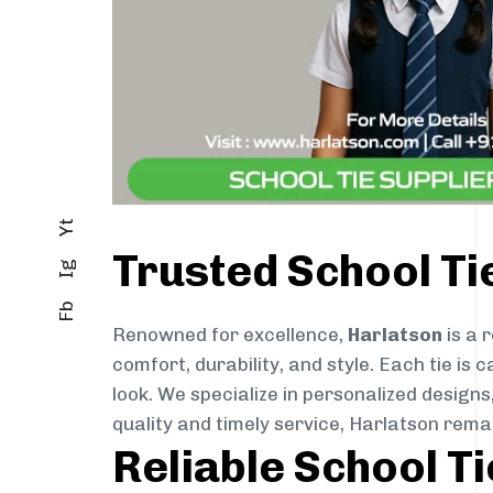
Yt
Trusted School Ti
Ig
Fb
Renowned for excellence,
Harlatson
is a 
comfort, durability, and style. Each tie i
look. We specialize in personalized designs
quality and timely service, Harlatson rema
Reliable School T