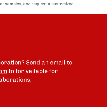
get samples, and request a customized
boration? Send an email to
com
to for vailable for
aborations,