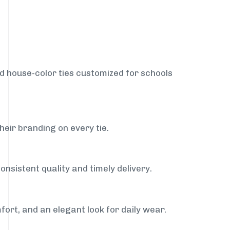
nd house-color ties customized for schools
heir branding on every tie.
onsistent quality and timely delivery.
fort, and an elegant look for daily wear.