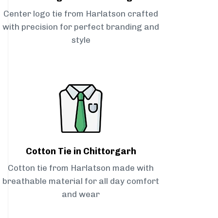
Center logo tie from Harlatson crafted
with precision for perfect branding and
style
Cotton Tie in Chittorgarh
Cotton tie from Harlatson made with
breathable material for all day comfort
and wear