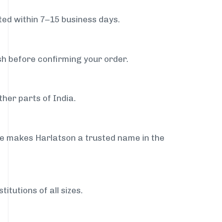
ed within 7–15 business days.
sh before confirming your order.
her parts of India.
ce makes Harlatson a trusted name in the
itutions of all sizes.