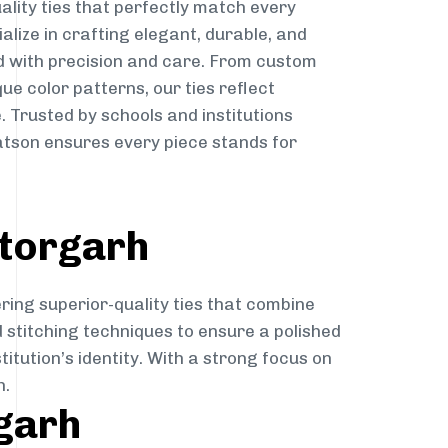
ality ties that perfectly match every
ialize in crafting elegant, durable, and
d with precision and care. From custom
ue color patterns, our ties reflect
. Trusted by schools and institutions
atson ensures every piece stands for
ttorgarh
ring superior-quality ties that combine
d stitching techniques to ensure a polished
itution’s identity. With a strong focus on
h.
rgarh