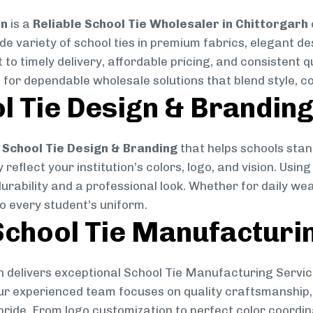
on
is a
Reliable School Tie Wholesaler in Chittorgarh
ide variety of school ties in premium fabrics, elegant 
 to timely delivery, affordable pricing, and consistent 
 for dependable wholesale solutions that blend style, co
l Tie Design & Brandin
School Tie Design & Branding
that helps schools stan
reflect your institution’s colors, logo, and vision. Usin
durability and a professional look. Whether for daily we
to every student’s uniform.
chool Tie Manufacturi
 delivers exceptional School Tie Manufacturing Servic
Our experienced team focuses on quality craftsmanship, 
pride. From logo customization to perfect color coordin