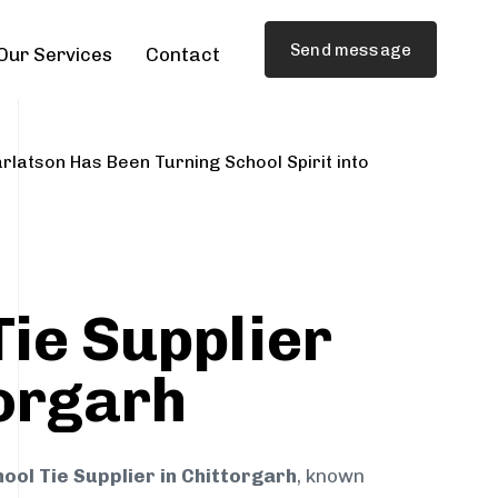
Send message
Our Services
Contact
rlatson Has Been Turning School Spirit into
Tie Supplier
torgarh
ool Tie Supplier in Chittorgarh
, known