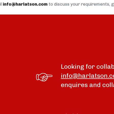
il
info@harlatson.com
to discuss your requirements, 
Looking for colla
info@harlatson.
enquires and coll