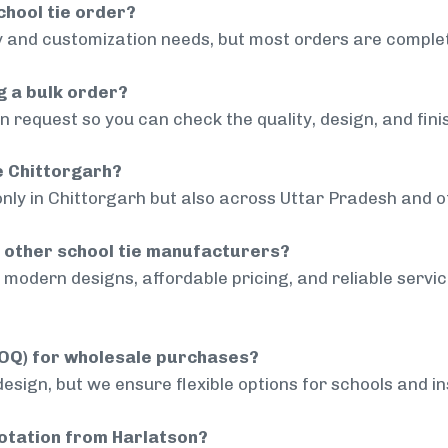
chool tie order?
 and customization needs, but most orders are complet
g a bulk order?
 request so you can check the quality, design, and fini
de Chittorgarh?
only in Chittorgarh but also across Uttar Pradesh and ot
 other school tie manufacturers?
modern designs, affordable pricing, and reliable servi
MOQ) for wholesale purchases?
sign, but we ensure flexible options for schools and inst
uotation from Harlatson?