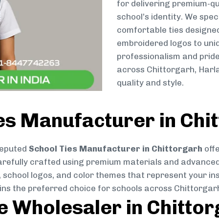
for delivering premium-qu
school’s identity. We spec
comfortable ties designe
embroidered logos to uniq
professionalism and pride
across Chittorgarh, Harl
quality and style.
es Manufacturer in Chi
reputed
School Ties Manufacturer in Chittorgarh
offe
s carefully crafted using premium materials and advance
, school logos, and color themes that represent your inst
ins the preferred choice for schools across Chittorgar
ie Wholesaler in Chitto