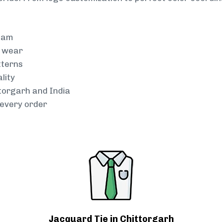
team
g wear
tterns
lity
ttorgarh and India
every order
Jacquard Tie in Chittorgarh