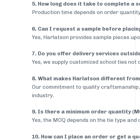
5. How long does it take to complete a s
Production time depends on order quantity
6. Can I request a sample before placin
Yes, Harlatson provides sample pieces upon
7. Do you offer delivery services outsi
Yes, we supply customized school ties not 
8. What makes Harlatson different from
Our commitment to quality craftsmanship, 
industry.
9. Is there a minimum order quantity (
Yes, the MOQ depends on the tie type and de
10. How can I place an order or get a q