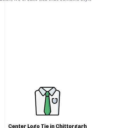
Center Logo Tie in Chittorgarh