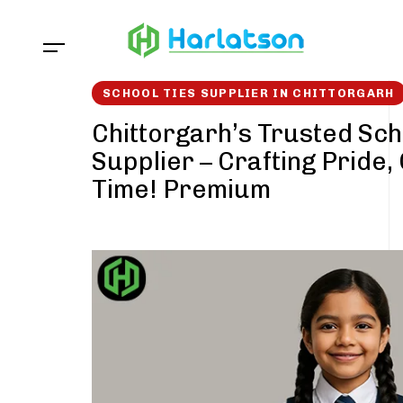
Skip
Skip
links
to
content
SCHOOL TIES SUPPLIER IN CHITTORGARH
Chittorgarh’s Trusted Sch
Supplier – Crafting Pride,
Time! Premium