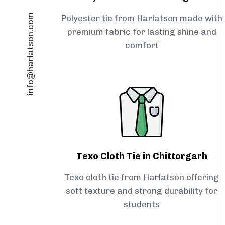
info@harlatson.com
Polyester tie from Harlatson made with
premium fabric for lasting shine and
comfort
Texo Cloth Tie in Chittorgarh
Texo cloth tie from Harlatson offering
soft texture and strong durability for
students