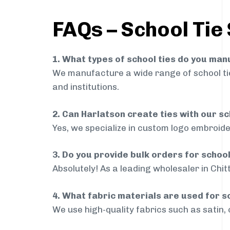
FAQs – School Tie 
1. What types of school ties do you ma
We manufacture a wide range of school ties
and institutions.
2. Can Harlatson create ties with our s
Yes, we specialize in custom logo embroide
3. Do you provide bulk orders for schoo
Absolutely! As a leading wholesaler in Chit
4. What fabric materials are used for s
We use high-quality fabrics such as satin, 