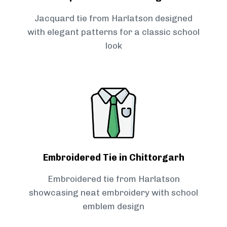
Jacquard tie from Harlatson designed
with elegant patterns for a classic school
look
Embroidered Tie in Chittorgarh
Embroidered tie from Harlatson
showcasing neat embroidery with school
emblem design