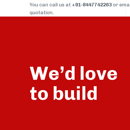
You can call us at
+91-8447742263
or ema
quotation.
We’d love
build
to
talk