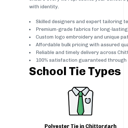
with identity.
Skilled designers and expert tailoring 
Premium-grade fabrics for long-lastin
Custom logo embroidery and unique pa
Affordable bulk pricing with assured qua
Reliable and timely delivery across Chi
100% satisfaction guaranteed through 
School Tie Types
Polyester Tie in Chittorgarh