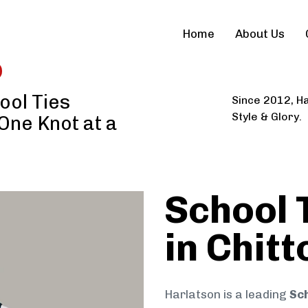
Home
About Us
ool Ties
Since 2012, Ha
Style & Glory.
 One Knot at a
School 
in Chit
Harlatson is a leading
Sch