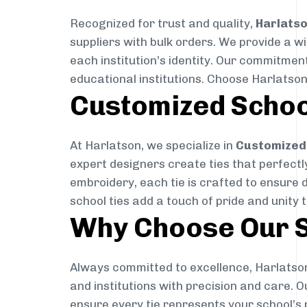
Recognized for trust and quality,
Harlats
suppliers with bulk orders. We provide a w
each institution’s identity. Our commitment
educational institutions. Choose Harlatson
Customized Schoo
At Harlatson, we specialize in
Customized 
expert designers create ties that perfectly 
embroidery, each tie is crafted to ensure 
school ties add a touch of pride and unity 
Why Choose Our S
Always committed to excellence, Harlatson
and institutions with precision and care. 
ensure every tie represents your school’s 