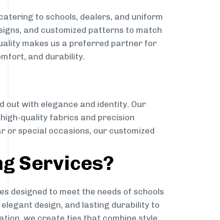
catering to schools, dealers, and uniform
designs, and customized patterns to match
quality makes us a preferred partner for
mfort, and durability.
g
d out with elegance and identity. Our
g high-quality fabrics and precision
ar or special occasions, our customized
ng Services?
es designed to meet the needs of schools
elegant design, and lasting durability to
ation, we create ties that combine style