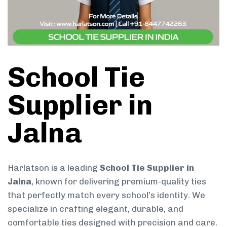
School Tie
Supplier in
Jalna
Harlatson is a leading
School Tie Supplier in
Jalna
, known for delivering premium-quality ties
that perfectly match every school’s identity. We
specialize in crafting elegant, durable, and
comfortable ties designed with precision and care.