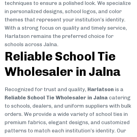
techniques to ensure a polished look. We specialize
in personalized designs, school logos, and color
themes that represent your institution’s identity.
With a strong focus on quality and timely service,
Harlatson remains the preferred choice for
schools across Jalna.
Reliable School Tie
Wholesaler in Jalna
Recognized for trust and quality,
Harlatson
is a
Reliable School Tie Wholesaler in Jalna
catering
to schools, dealers, and uniform suppliers with bulk
orders. We provide a wide variety of school ties in
premium fabrics, elegant designs, and customized
patterns to match each institution’s identity. Our