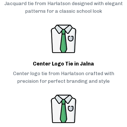
Jacquard tie from Harlatson designed with elegant
patterns for a classic school look
Center Logo Tie in Jalna
Center logo tie from Harlatson crafted with
precision for perfect branding and style