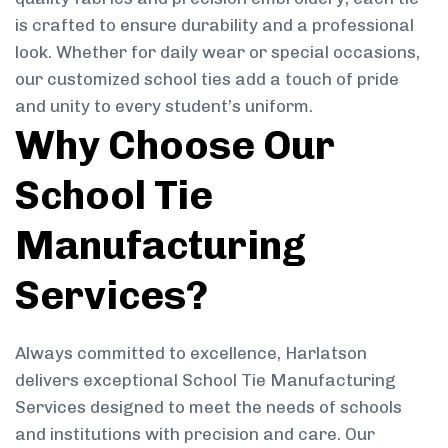
is crafted to ensure durability and a professional
look. Whether for daily wear or special occasions,
our customized school ties add a touch of pride
and unity to every student’s uniform.
Why Choose Our
School Tie
Manufacturing
Services?
Always committed to excellence, Harlatson
delivers exceptional School Tie Manufacturing
Services designed to meet the needs of schools
and institutions with precision and care. Our