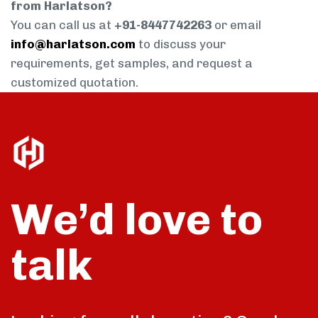
from Harlatson?
You can call us at
+91-8447742263
or email
info@harlatson.com
to discuss your
requirements, get samples, and request a
customized quotation.
We’d love to
talk