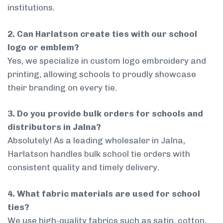
institutions.
2. Can Harlatson create ties with our school
logo or emblem?
Yes, we specialize in custom logo embroidery and
printing, allowing schools to proudly showcase
their branding on every tie.
3. Do you provide bulk orders for schools and
distributors in Jalna?
Absolutely! As a leading wholesaler in Jalna,
Harlatson handles bulk school tie orders with
consistent quality and timely delivery.
4. What fabric materials are used for school
ties?
We use high-quality fabrics such as satin, cotton,