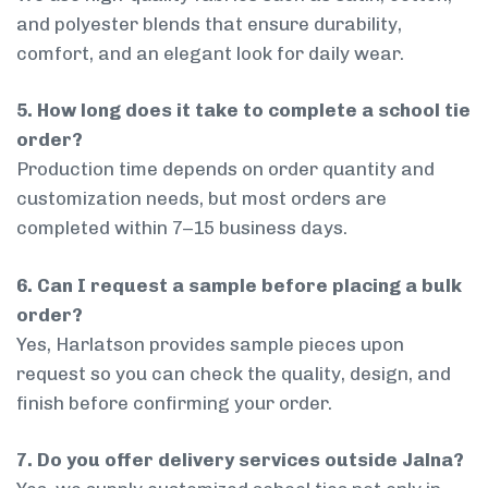
and polyester blends that ensure durability,
comfort, and an elegant look for daily wear.
5. How long does it take to complete a school tie
order?
Production time depends on order quantity and
customization needs, but most orders are
completed within 7–15 business days.
6. Can I request a sample before placing a bulk
order?
Yes, Harlatson provides sample pieces upon
request so you can check the quality, design, and
finish before confirming your order.
7. Do you offer delivery services outside Jalna?