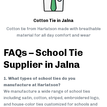
Cotton Tie in Jalna
Cotton tie from Harlatson made with breathable
material for all day comfort and wear
FAQs – School Tie
Supplier in Jalna
1. What types of school ties do you
manufacture at Harlatson?
We manufacture a wide range of school ties
including satin, cotton, striped, embroidered logo,
and house-color ties customized for schools and