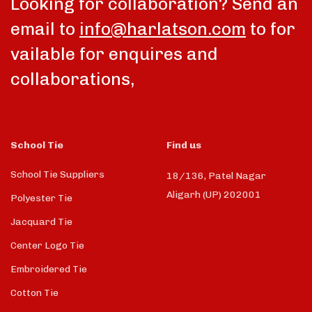
Looking for collaboration? Send an
email to
info@harlatson.com
to for
vailable for enquires and
collaborations,
School Tie
Find us
School Tie Suppliers
18/136, Patel Nagar
Aligarh (UP) 202001
Polyester Tie
Jacquard Tie
Center Logo Tie
Embroidered Tie
Cotton Tie