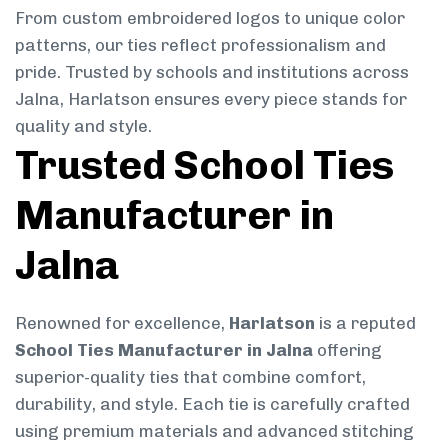
From custom embroidered logos to unique color
patterns, our ties reflect professionalism and
pride. Trusted by schools and institutions across
Jalna, Harlatson ensures every piece stands for
quality and style.
Trusted School Ties
Manufacturer in
Jalna
Renowned for excellence,
Harlatson
is a reputed
School Ties Manufacturer in Jalna
offering
superior-quality ties that combine comfort,
durability, and style. Each tie is carefully crafted
using premium materials and advanced stitching