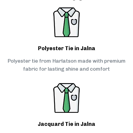
Polyester Tie in Jalna
Polyester tie from Harlatson made with premium
fabric for lasting shine and comfort
Jacquard Tie in Jalna