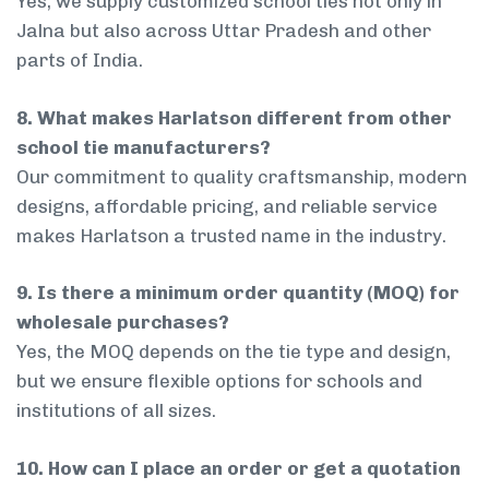
Yes, we supply customized school ties not only in
Jalna but also across Uttar Pradesh and other
parts of India.
8. What makes Harlatson different from other
school tie manufacturers?
Our commitment to quality craftsmanship, modern
designs, affordable pricing, and reliable service
makes Harlatson a trusted name in the industry.
9. Is there a minimum order quantity (MOQ) for
wholesale purchases?
Yes, the MOQ depends on the tie type and design,
but we ensure flexible options for schools and
institutions of all sizes.
10. How can I place an order or get a quotation