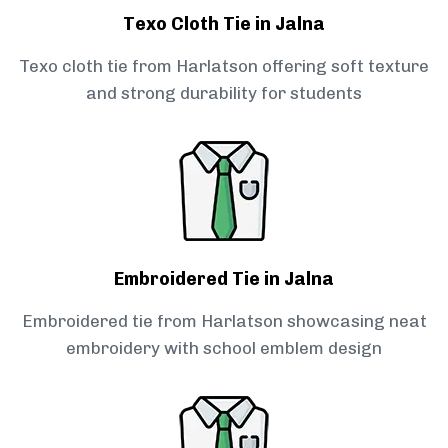
Texo Cloth Tie in Jalna
Texo cloth tie from Harlatson offering soft texture
and strong durability for students
Embroidered Tie in Jalna
Embroidered tie from Harlatson showcasing neat
embroidery with school emblem design