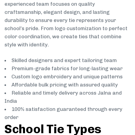
experienced team focuses on quality
craftsmanship, elegant design, and lasting
durability to ensure every tie represents your
school’s pride. From logo customization to perfect
color coordination, we create ties that combine
style with identity.
Skilled designers and expert tailoring team
Premium-grade fabrics for long-lasting wear
Custom logo embroidery and unique patterns
Affordable bulk pricing with assured quality
Reliable and timely delivery across Jalna and
India
100% satisfaction guaranteed through every
order
School Tie Types