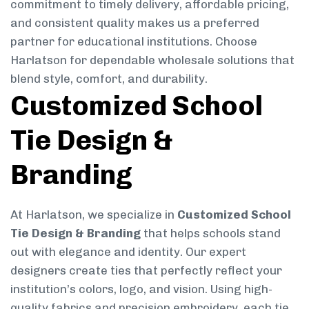
commitment to timely delivery, affordable pricing,
and consistent quality makes us a preferred
partner for educational institutions. Choose
Harlatson for dependable wholesale solutions that
blend style, comfort, and durability.
Customized School
Tie Design &
Branding
At Harlatson, we specialize in
Customized School
Tie Design & Branding
that helps schools stand
out with elegance and identity. Our expert
designers create ties that perfectly reflect your
institution’s colors, logo, and vision. Using high-
quality fabrics and precision embroidery, each tie