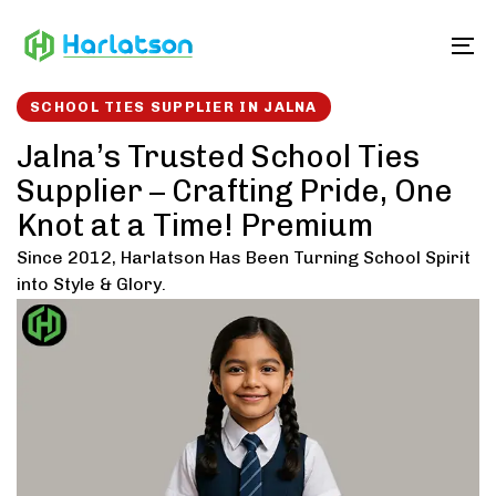
Skip
Skip
links
to
To
content
SCHOOL TIES SUPPLIER IN JALNA
Jalna’s Trusted School Ties
Supplier – Crafting Pride, One
Knot at a Time! Premium
Since 2012, Harlatson Has Been Turning School Spirit
into Style & Glory.