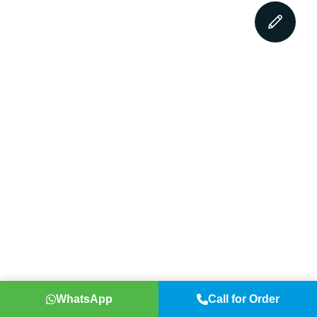
WhatsApp
Call for Order